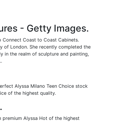
res - Getty Images.
to Connect Coast to Coast Cabinets.
ity of London. She recently completed the
 in the realm of sculpture and painting,
.
perfect Alyssa Milano Teen Choice stock
e of the highest quality.
.
m premium Alyssa Hot of the highest