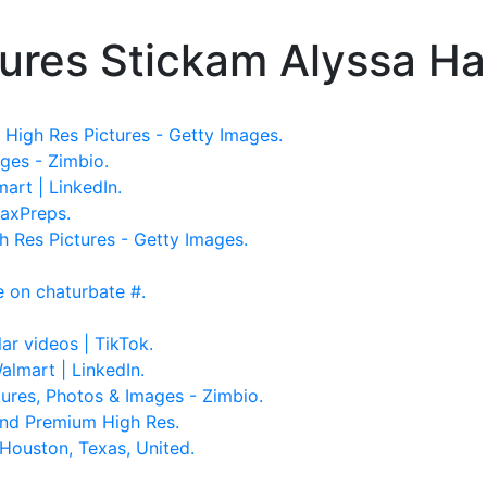
ures Stickam Alyssa Ha
High Res Pictures - Getty Images.
ges - Zimbio.
mart | LinkedIn.
MaxPreps.
 Res Pictures - Getty Images.
be on chaturbate #.
ar videos | TikTok.
almart | LinkedIn.
ures, Photos & Images - Zimbio.
and Premium High Res.
 Houston, Texas, United.