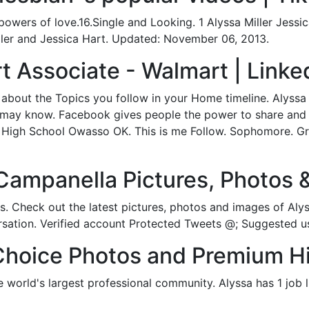
wers of love.16.Single and Looking. 1 Alyssa Miller Jessic
ller and Jessica Hart. Updated: November 06, 2013.
t Associate - Walmart | Linke
 about the Topics you follow in your Home timeline. Alyss
u may know. Facebook gives people the power to share an
n High School Owasso OK. This is me Follow. Sophomore. Gr
Campanella Pictures, Photos 
s. Check out the latest pictures, photos and images of Aly
ersation. Verified account Protected Tweets @; Suggested u
Choice Photos and Premium H
e world's largest professional community. Alyssa has 1 job l