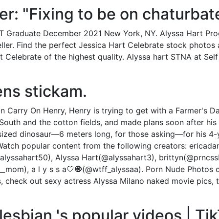
ter: "Fixing to be on chaturbat
IT Graduate December 2021 New York, NY. Alyssa Hart Pro
ler. Find the perfect Jessica Hart Celebrate stock photos 
 Celebrate of the highest quality. Alyssa hart STNA at Self
ens stickam.
In Carry On Henry, Henry is trying to get with a Farmer's 
 South and the cotton fields, and made plans soon after h
sized dinosaur—6 meters long, for those asking—for his 4-
Watch popular content from the following creators: ericadan
alyssahart50), Alyssa Hart(@alyssahart3), brittyn(@prncss
_mom), a l y s s a🤍🧿(@wtff_alyssaa). Porn Nude Photos
uys, check out sexy actress Alyssa Milano naked movie pics,
lesbian 's popular videos | Ti