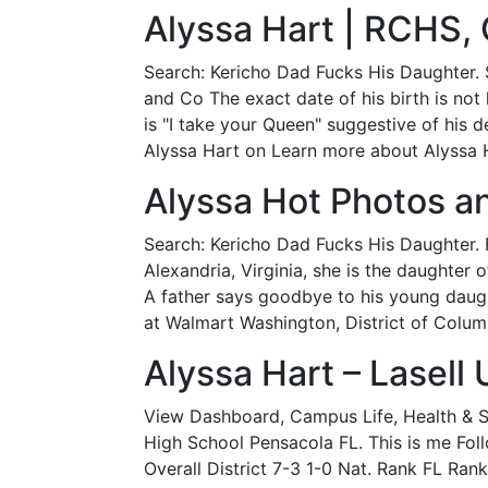
Alyssa Hart | RCHS,
Search: Kericho Dad Fucks His Daughter. 
and Co The exact date of his birth is not 
is "I take your Queen" suggestive of his
Alyssa Hart on Learn more about Alyssa H
Alyssa Hot Photos a
Search: Kericho Dad Fucks His Daughter. 
Alexandria, Virginia, she is the daughter
A father says goodbye to his young daught
at Walmart Washington, District of Columb
Alyssa Hart – Lasell 
View Dashboard, Campus Life, Health & Sa
High School Pensacola FL. This is me Foll
Overall District 7-3 1-0 Nat. Rank FL Rank