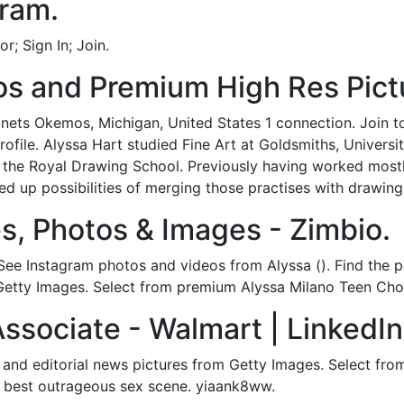
gram.
; Sign In; Join.
s and Premium High Res Pictu
inets Okemos, Michigan, United States 1 connection. Join 
profile. Alyssa Hart studied Fine Art at Goldsmiths, Univers
 the Royal Drawing School. Previously having worked mostly
d up possibilities of merging those practises with drawing.
s, Photos & Images - Zimbio.
 See Instagram photos and videos from Alyssa (). Find the 
Getty Images. Select from premium Alyssa Milano Teen Choic
Associate - Walmart | LinkedIn
 and editorial news pictures from Getty Images. Select fro
 best outrageous sex scene. yiaank8ww.