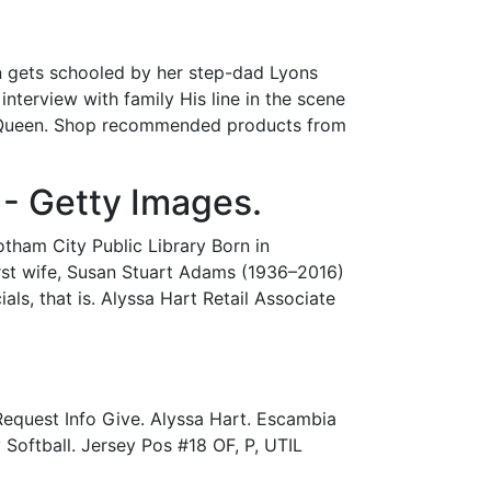
n gets schooled by her step-dad Lyons
interview with family His line in the scene
our Queen. Shop recommended products from
 - Getty Images.
tham City Public Library Born in
first wife, Susan Stuart Adams (1936–2016)
ls, that is. Alyssa Hart Retail Associate
equest Info Give. Alyssa Hart. Escambia
 Softball. Jersey Pos #18 OF, P, UTIL